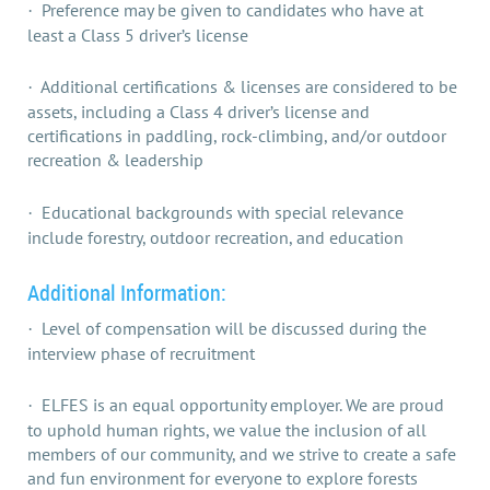
Preference may be given to candidates who have at
·
least a Class 5 driver’s license
Additional certifications & licenses are considered to be
·
assets, including a Class 4 driver’s license and
certifications in paddling, rock-climbing, and/or outdoor
recreation & leadership
Educational backgrounds with special relevance
·
include forestry, outdoor recreation, and education
Additional Information:
Level of compensation will be discussed during the
·
interview phase of recruitment
ELFES is an equal opportunity employer. We are proud
·
to uphold human rights, we value the inclusion of all
members of our community, and we strive to create a safe
and fun environment for everyone to explore forests