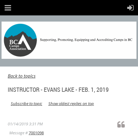
Back to topics
INSTRUCTOR - EVANS LAKE - FEB. 1, 2019
Subscribe to topic
Show oldest replies on top
01/14/2019 3:31 PM
Message #
7001098