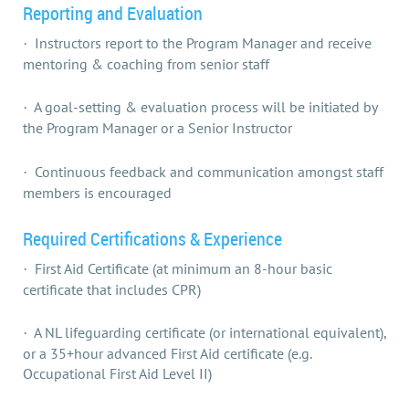
Reporting and Evaluation
Instructors report to the Program Manager and receive
·
mentoring & coaching from senior staff
A goal-setting & evaluation process will be initiated by
·
the Program Manager or a Senior Instructor
Continuous feedback and communication amongst staff
·
members is encouraged
Required Certifications & Experience
First Aid Certificate (at minimum an 8-hour basic
·
certificate that includes CPR)
A NL lifeguarding certificate (or international equivalent),
·
or a 35+hour advanced First Aid certificate (e.g.
Occupational First Aid Level II)