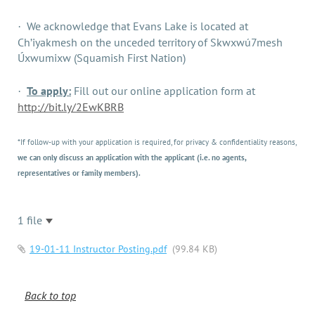
We acknowledge that Evans Lake is located at
·
Ch’iyakmesh on the unceded territory of Skwxwú7mesh
Úxwumixw (Squamish First Nation)
To apply:
Fill out our online application form at
·
http://bit.ly/2EwKBRB
*If follow-up with your application is required, for privacy & confidentiality reasons,
we can only discuss an application with the applicant (i.e. no agents,
representatives or family members).
1 file
19-01-11 Instructor Posting.pdf
(99.84 KB)
Back to top