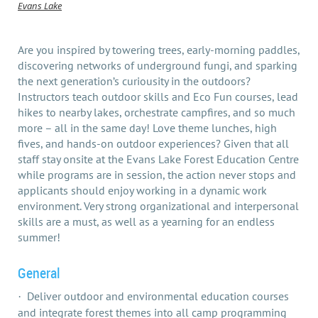
Evans Lake
Are you inspired by towering trees, early-morning paddles,
discovering networks of underground fungi, and sparking
the next generation’s curiousity in the outdoors?
Instructors teach outdoor skills and Eco Fun courses, lead
hikes to nearby lakes, orchestrate campfires, and so much
more – all in the same day! Love theme lunches, high
fives, and hands-on outdoor experiences? Given that all
staff stay onsite at the Evans Lake Forest Education Centre
while programs are in session, the action never stops and
applicants should enjoy working in a dynamic work
environment. Very strong organizational and interpersonal
skills are a must, as well as a yearning for an endless
summer!
General
Deliver outdoor and environmental education courses
·
and integrate forest themes into all camp programming