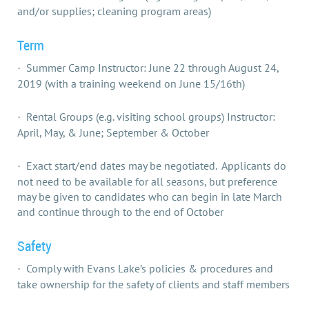
and/or supplies; cleaning program areas)
Term
Summer Camp Instructor: June 22 through August 24,
·
2019 (with a training weekend on June 15/16th)
Rental Groups (e.g. visiting school groups) Instructor:
·
April, May, & June; September & October
Exact start/end dates may be negotiated. Applicants do
·
not need to be available for all seasons, but preference
may be given to candidates who can begin in late March
and continue through to the end of October
Safety
Comply with Evans Lake’s policies & procedures and
·
take ownership for the safety of clients and staff members