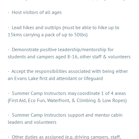
Host visitors of all ages
·
Lead hikes and outtrips (must be able to hike up to
·
15kms carrying a pack of up to 50lbs)
Demonstrate positive leadership/mentorship for
·
students and campers aged 8-16, other staff & volunteers
Accept the responsibilities associated with being either
·
an Evans Lake first aid attendant or lifeguard
Summer Camp instructors may coordinate 1 of 4 areas
·
(First Aid, Eco Fun, Waterfront, & Climbing & Low Ropes)
Summer Camp instructors support and mentor cabin
·
leaders and volunteers
Other duties as assigned (e.g. driving campers, staff,
·