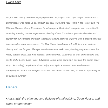
Evans Lake
Do you love finding and then amplifying the best in people? The Day Camp Coordinator is a
critical leader who helps us accomplish
our goal to be both Your Home in the Forest and The
Ultimate Summer Camp Experience for all campers. Dedicated, energetic, and
committed to
providing amazing outdoor experiences, the Day Camp Coordinator provides direction and
support for our campers
and staff. Applicants should aspire to improve their management skills
in a supportive team atmosphere. The Day Camp Coordinator
will split their time working
directly with the Program Manager on administrative tasks and planning program content like
hikes,
outdoor skills, Eco Fun courses, and campfires. Given that all staff and campers stay
onsite at the Evans Lake Forest Education Centre
while camp is in session, the action never
stops. Accordingly, applicants should enjoy working in a dynamic work environment.
Strong
organizational and interpersonal skills are a must for this role, as well as a yearning for
an endless summer!
General
• Assist with the planning and delivery of staff training, Open House, and
camp programming.