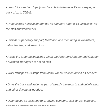
• Lead hikes and out trips (must be able to hike up to 15 km carrying a
pack of up to 50lbs).
• Demonstrate positive leadership for campers aged 8-16, as well as for
the staff and volunteers.
• Provide supervisory support, feedback, and mentoring to volunteers,
cabin leaders, and instructors.
• Act as the program team lead when the Program Manager and Outdoor
Education Manager are not on shift.
• Work transport bus stops from Metro Vancouver/Squamish as needed.
• Drive the truck and trailer as part of weekly transport in and out of camp,
and other driving as needed.
• Other duties as assigned (e.g. driving campers, staff, and/or supplies;