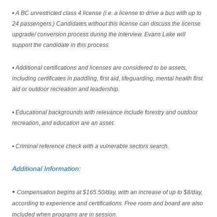
• A BC unrestricted class 4 license (i.e. a license to drive a bus with up to
24 passengers.) Candidates without this license can discuss
the license
upgrade/ conversion process during the interview. Evans Lake will
support the candidate in this process.
• Additional certifications and licenses are considered to be assets,
including certificates in paddling, first aid, lifeguarding, mental
health first
aid or outdoor recreation and leadership.
• Educational backgrounds with relevance include forestry and outdoor
recreation, and education are an asset.
• Criminal reference check with a vulnerable sectors search.
Additional Information:
•
Compensation begins at $165.50/day, with an increase of up to $8/day,
according to experience and certifications. Free
room and board are also
included when programs are in session.