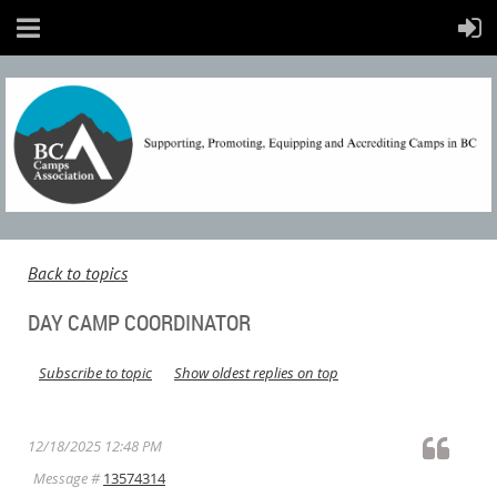
Back to topics
DAY CAMP COORDINATOR
Subscribe to topic
Show oldest replies on top
12/18/2025 12:48 PM
Message #
13574314