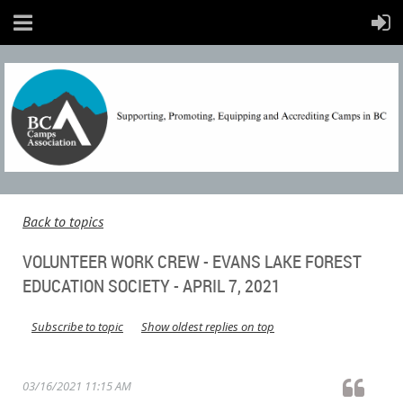
Back to topics
VOLUNTEER WORK CREW - EVANS LAKE FOREST
EDUCATION SOCIETY - APRIL 7, 2021
Subscribe to topic
Show oldest replies on top
03/16/2021 11:15 AM