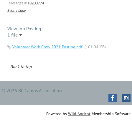
Message #
10203774
Evans Lake
View Job Posting
1 file
Volunteer Work Crew 2021 Posting.pdf
(101.04 KB)
Back to top
© 2026 BC Camps Association
Powered by
Wild Apricot
Membership Software