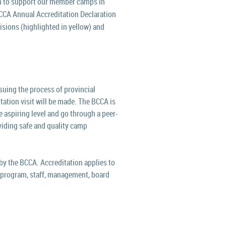
 t
o support our member camps in
BCCA Annual Accreditation Declaration
visions (highlighted in yellow) and
uing the process of provincial
tation visit will be made.
The BCCA is
 aspiring level and go through a peer-
viding safe and quality camp
y the BCCA. Accreditation applies to
 in program, staff, management, board