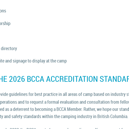
ions
orship
 directory
te and signage to display at the camp
HE 2026 BCCA ACCREDITATION STANDA
ide guidelines for best practice in all areas of camp based on industry
s
operations and to request a formal evaluation and consultation from fe
ded as a deterrent to becoming a BCCA Member. Rather, we hope our stand
ity and safety standards within the camping industry in British Columbia