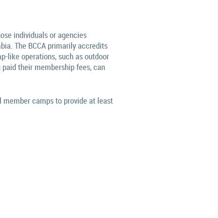
hose individuals or agencies
mbia.
The BCCA primarily accredits
p-like operations, such as outdoor
 paid their membership fees, can
ll member camps to provide at least