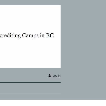
Log in