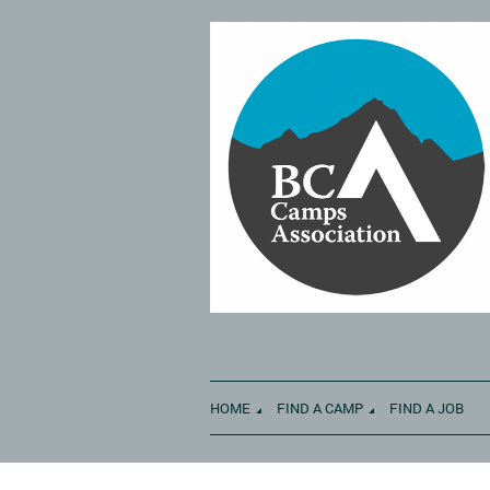
HOME
FIND A CAMP
FIND A JOB