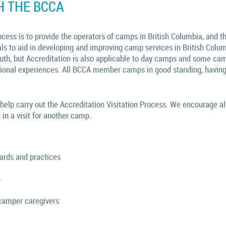
H THE BCCA
cess is to provide the operators of camps in British Columbia, and t
als to aid in developing and improving camp services in British Colu
uth, but Accreditation is also applicable to day camps and some cam
tional experiences. All BCCA member camps in good standing, having
elp carry out the Accreditation Visitation Process. We encourage a
 in a visit for another camp.
dards and practices
s
camper caregivers