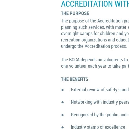
ACCREDITATION WIT
THE PURPOSE
The purpose of the Accreditation pro
planning such services, with materi
overnight camps for children and yo
recreation organizations and educa
undergo the Accreditation process.
The BCCA depends on volunteers to h
one volunteer each year to take part
THE BENEFITS
●
External review of safety stan
●
Networking with industry peer
●
Recognized by the public and 
●
Industry stamp of excellence