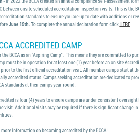
rm
- In 2022 the BCCA created an annual compliance self-assessment form
BC between onsite scheduled accreditation inspection visits. This is the 
 accreditation standards to ensure you are up to date with additions or re
efore
June 15th.
To complete the annual declaration form click
HERE
.
BCCA ACCREDITED CAMP
 the BCCA as an "Aspiring Camp". This means they are committed to purs
 must be in operation for at least one (1) year before an on site Accredi
rior to the first official accreditation visit.
All member camps start at the
ally accredited status. Camps seeking accreditation are dedicated to pro
CA standards at their camps year-round.
ited is four (4) years to ensure camps are under consistent oversight b
he visit. Additional visits may be required if there is significant change
ilities.
 more information on becoming accredited by the BCCA!