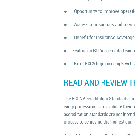
●
Opportunity to improve operat
●
Access to resources and ment
●
Benefit for insurance coverage
●
Feature on BCCA accredited camp
●
Use of BCCA logo on camp's websi
READ AND REVIEW T
The BCCA Accreditation Standards prov
camp professionals to evaluate their 
accreditation standards are not inten
process to achieving the highest qual