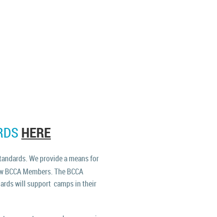
HERE
RDS
tandards. We provide a means for
llow BCCA Members.
The BCCA
ards will support camps in their
.