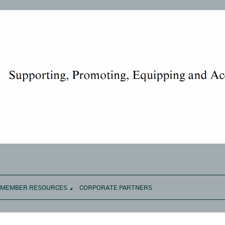
MEMBER RESOURCES
CORPORATE PARTNERS