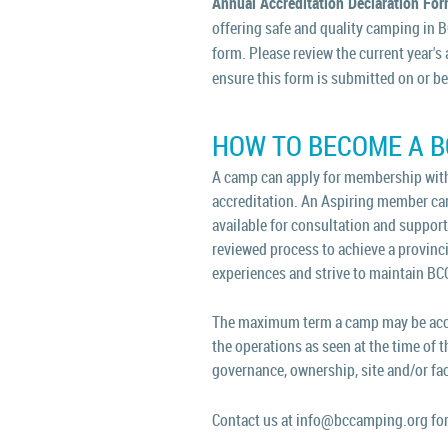
Annual Accreditation Declaration Fo
offering safe and quality camping in 
form.
Please review the current year's
ensure this form is submitted on or b
HOW TO BECOME A 
A camp can apply for membership with
accreditation. An Aspiring member camp
available for consultation and support p
reviewed process to achieve a provinci
experiences and strive to maintain BC
The maximum term a camp may be accred
the operations as seen at the time of t
governance, ownership, site and/or fac
Contact us at info@bccamping.org for