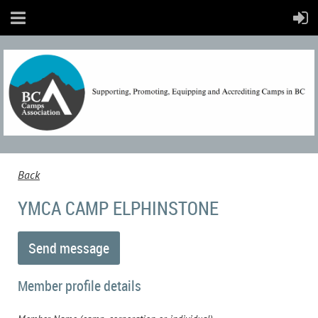
Back
YMCA CAMP ELPHINSTONE
Member profile details