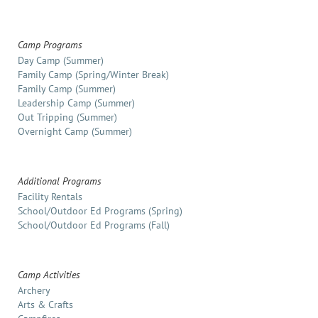
Camp Programs
Day Camp (Summer)
Family Camp (Spring/Winter Break)
Family Camp (Summer)
Leadership Camp (Summer)
Out Tripping (Summer)
Overnight Camp (Summer)
Additional Programs
Facility Rentals
School/Outdoor Ed Programs (Spring)
School/Outdoor Ed Programs (Fall)
Camp Activities
Archery
Arts & Crafts