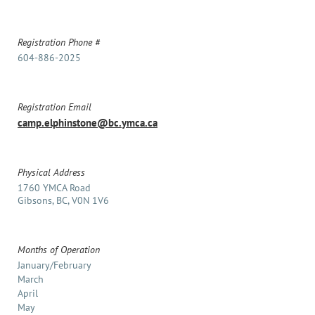
Registration Phone #
604-886-2025
Registration Email
camp.elphinstone@bc.ymca.ca
Physical Address
1760 YMCA Road
Gibsons, BC, V0N 1V6
Months of Operation
January/February
March
April
May