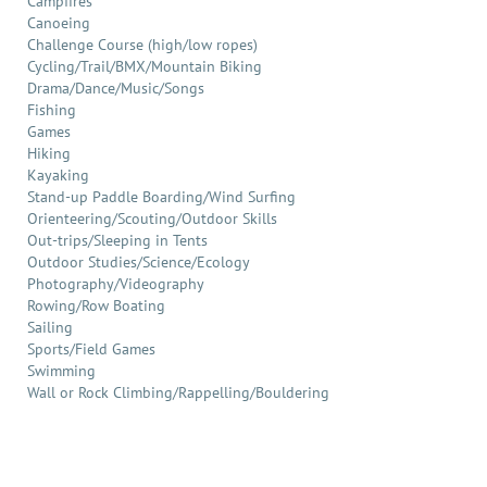
Campfires
Canoeing
Challenge Course (high/low ropes)
Cycling/Trail/BMX/Mountain Biking
Drama/Dance/Music/Songs
Fishing
Games
Hiking
Kayaking
Stand-up Paddle Boarding/Wind Surfing
Orienteering/Scouting/Outdoor Skills
Out-trips/Sleeping in Tents
Outdoor Studies/Science/Ecology
Photography/Videography
Rowing/Row Boating
Sailing
Sports/Field Games
Swimming
Wall or Rock Climbing/Rappelling/Bouldering