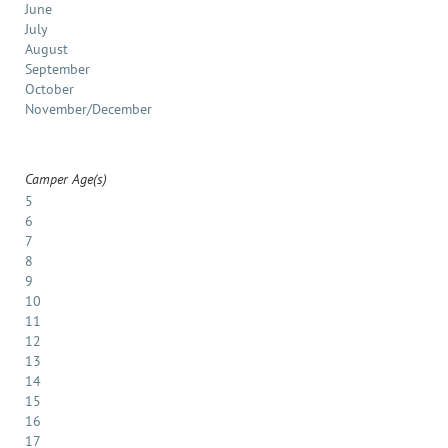
June
July
August
September
October
November/December
Camper Age(s)
5
6
7
8
9
10
11
12
13
14
15
16
17