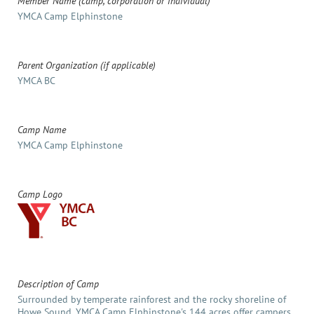
Member Name (camp, corporation or individual)
YMCA Camp Elphinstone
Parent Organization (if applicable)
YMCA BC
Camp Name
YMCA Camp Elphinstone
Camp Logo
Description of Camp
Surrounded by temperate rainforest and the rocky shoreline of
Howe Sound, YMCA Camp Elphinstone's 144 acres offer campers