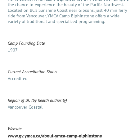
the chance to experience the beauty of the Pacific Northwest.
Located on BC's Sunshine Coast near Gibsons, just 40 min ferry
ride from Vancouver, YMCA Camp Elphinstone offers a wide
variety of traditional and specialized programming.
Camp Founding Date
1907
Current Accreditation Status
Accredited
Region of BC (by health authority)
Vancouver Coastal
Website
www.gv.ymca.ca/about-ymca-camp-elphinstone