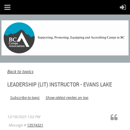
Back to topics
LEADERSHIP (LIT) INSTRUCTOR - EVANS LAKE
Subscribe to topic
Show oldest replies on top
12/18/2025 1:02 PM
Message #
13574321