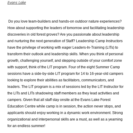
Evans Lake
Do you love team-builders and hands-on outdoor nature experiences?
How about supporting the leaders of tomorrow and facilitating leadership
discoveries in old forest groves? Are you passionate about leadership
and nurturing the next generation of Staff? Leadership Camp Instructors
have the privilege of working with eager Leaders-In-Training (LITs) to
transform their outlook and leadership skills. When you think of personal
growth, challenging yourself, and stepping outside of your comfort zone
with support, think of the LIT program. Four of the eight Summer Camp
sessions have a side-by-side LIT program for 14 to 16-year-old campers
looking to explore their abilities as facilitators, communicators, and
leaders. The LIT program is a mix of sessions led by the LIT Instructor for
the LITs and LITs shadowing staff members as they lead activities and
campers. Given that all staff stay onsite at the Evans Lake Forest
Education Centre while camp is in session, the action never stops, and
applicants should enjoy working in a dynamic work environment. Strong
organizational and interpersonal skills are a must, as well as a yearning
for an endless summer!